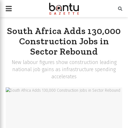
South Africa Adds 130,000
Construction Jobs in
Sector Rebound
New labour figures show construction leading
national job gains as infrastructure spending
accelerates