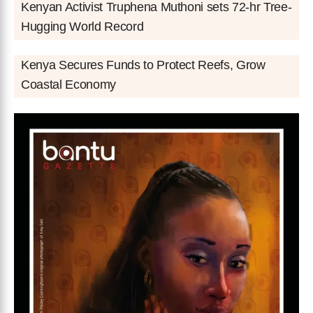
Kenyan Activist Truphena Muthoni sets 72-hr Tree-
Hugging World Record
Kenya Secures Funds to Protect Reefs, Grow
Coastal Economy