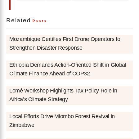
Related
Posts
Mozambique Certifies First Drone Operators to
Strengthen Disaster Response
Ethiopia Demands Action-Oriented Shift in Global
Climate Finance Ahead of COP32
Lomé Workshop Highlights Tax Policy Role in
Africa’s Climate Strategy
Local Efforts Drive Miombo Forest Revival in
Zimbabwe