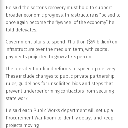
He said the sector’s recovery must hold to support
broader economic progress. Infrastructure is “poised to
once again become the flywheel of the economy,” he
told delegates.
Government plans to spend R1 trillion ($59 billion) on
infrastructure over the medium term, with capital
payments projected to grow at 7.5 percent.
The president outlined reforms to speed up delivery.
These include changes to public-private partnership
rules, guidelines for unsolicited bids and steps that
prevent underperforming contractors from securing
state work.
He said each Public Works department will set up a
Procurement War Room to identify delays and keep
projects moving.