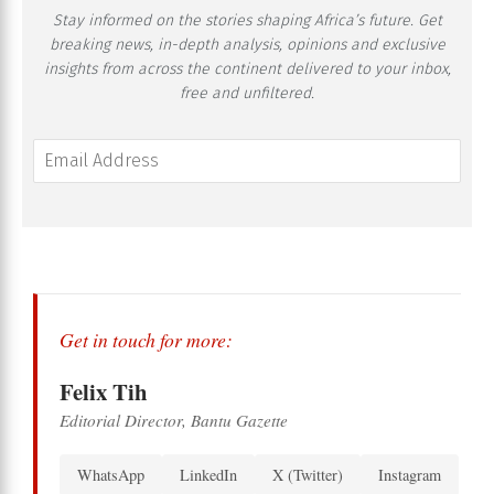
Stay informed on the stories shaping Africa’s future. Get
breaking news, in-depth analysis, opinions and exclusive
insights from across the continent delivered to your inbox,
free and unfiltered.
Get in touch for more:
Felix Tih
Editorial Director, Bantu Gazette
WhatsApp
LinkedIn
X (Twitter)
Instagram