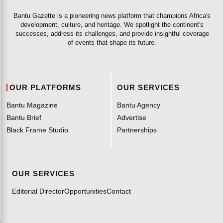
Bantu Gazette is a pioneering news platform that champions Africa's
development, culture, and heritage. We spotlight the continent's
successes, address its challenges, and provide insightful coverage
of events that shape its future.
OUR PLATFORMS
OUR SERVICES
Bantu Magazine
Bantu Agency
Bantu Brief
Advertise
Black Frame Studio
Partnerships
OUR SERVICES
Editorial Director
Opportunities
Contact