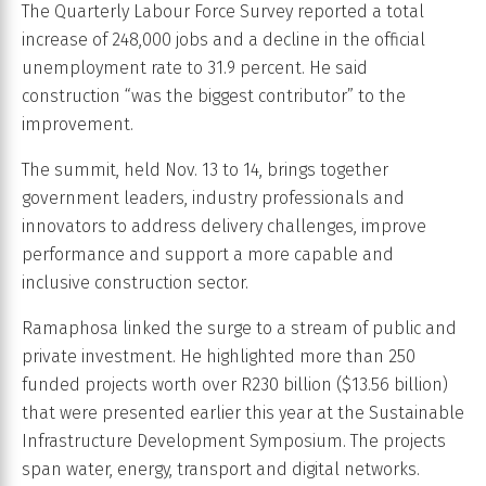
The Quarterly Labour Force Survey reported a total
increase of 248,000 jobs and a decline in the official
unemployment rate to 31.9 percent. He said
construction “was the biggest contributor” to the
improvement.
The summit, held Nov. 13 to 14, brings together
government leaders, industry professionals and
innovators to address delivery challenges, improve
performance and support a more capable and
inclusive construction sector.
Ramaphosa linked the surge to a stream of public and
private investment. He highlighted more than 250
funded projects worth over R230 billion ($13.56 billion)
that were presented earlier this year at the Sustainable
Infrastructure Development Symposium. The projects
span water, energy, transport and digital networks.