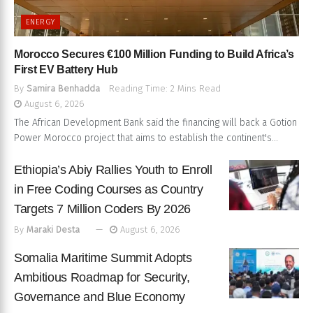
ENERGY
Morocco Secures €100 Million Funding to Build Africa’s
First EV Battery Hub
By
Samira Benhadda
Reading Time: 2 Mins Read
August 6, 2026
The African Development Bank said the financing will back a Gotion
Power Morocco project that aims to establish the continent's...
Ethiopia’s Abiy Rallies Youth to Enroll
in Free Coding Courses as Country
Targets 7 Million Coders By 2026
By
Maraki Desta
August 6, 2026
Somalia Maritime Summit Adopts
Ambitious Roadmap for Security,
Governance and Blue Economy