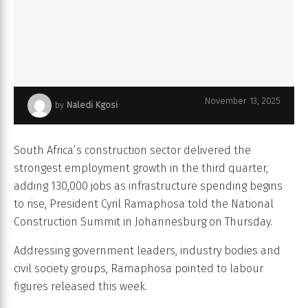
Jeune homme et d'une jeune femme utilisant une tablette
November 13, 2025
by
Naledi Kgosi
numérique alors qu'ils travaillent sur un chantier
South Africa’s construction sector delivered the
strongest employment growth in the third quarter,
adding 130,000 jobs as infrastructure spending begins
to rise, President Cyril Ramaphosa told the National
Construction Summit in Johannesburg on Thursday.
Addressing government leaders, industry bodies and
civil society groups, Ramaphosa pointed to labour
figures released this week.