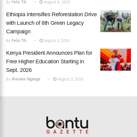
By
Felix Tih
August 6, 2026
Ethiopia Intensifies Reforestation Drive
with Launch of 8th Green Legacy
Campaign
By
Felix Tih
August 3, 2026
Kenya President Announces Plan for
Free Higher Education Starting in
Sept. 2026
By
Waceke Nganga
August 3, 2026