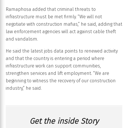
Ramaphosa added that criminal threats to
infrastructure must be met firmly. “We will not
negotiate with construction mafias,” he said, adding that
law enforcement agencies will act against cable theft
and vandalism.
He said the latest jobs data points to renewed activity
and that the country is entering a period where
infrastructure work can support communities,
strengthen services and lift employment. “We are
beginning to witness the recovery of our construction
industry,” he said.
Get the inside Story