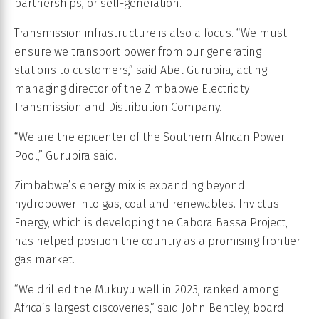
partnerships, or self-generation.
Transmission infrastructure is also a focus. “We must
ensure we transport power from our generating
stations to customers,” said Abel Gurupira, acting
managing director of the Zimbabwe Electricity
Transmission and Distribution Company.
“We are the epicenter of the Southern African Power
Pool,” Gurupira said.
Zimbabwe’s energy mix is expanding beyond
hydropower into gas, coal and renewables. Invictus
Energy, which is developing the Cabora Bassa Project,
has helped position the country as a promising frontier
gas market.
“We drilled the Mukuyu well in 2023, ranked among
Africa’s largest discoveries,” said John Bentley, board