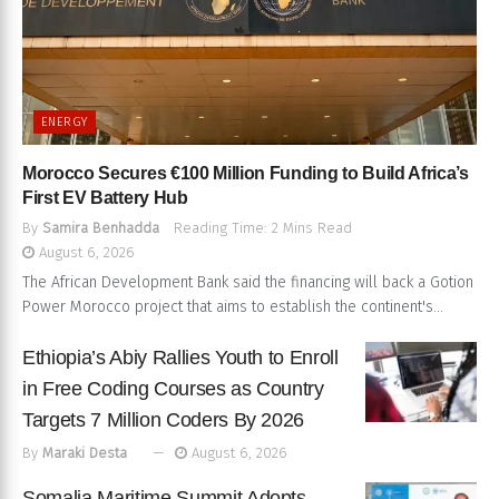
ENERGY
Morocco Secures €100 Million Funding to Build Africa’s
First EV Battery Hub
By
Samira Benhadda
Reading Time: 2 Mins Read
August 6, 2026
The African Development Bank said the financing will back a Gotion
Power Morocco project that aims to establish the continent's...
Ethiopia’s Abiy Rallies Youth to Enroll
in Free Coding Courses as Country
Targets 7 Million Coders By 2026
By
Maraki Desta
August 6, 2026
Somalia Maritime Summit Adopts