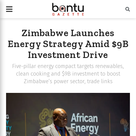
Zimbabwe Launches
Energy Strategy Amid $9B
Investment Drive
Five-pillar energy compact targets renewables,
clean cooking and $9B investment to boost
Zimbabwe’s power sector, trade links