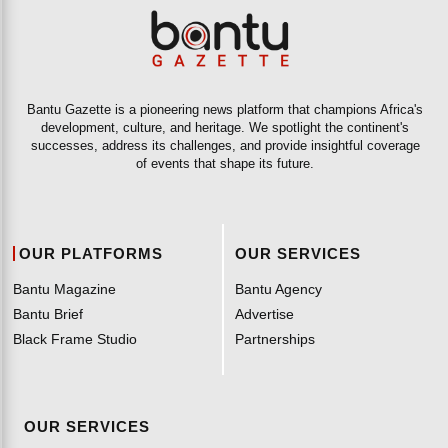
Bantu Gazette is a pioneering news platform that champions Africa's
development, culture, and heritage. We spotlight the continent's
successes, address its challenges, and provide insightful coverage
of events that shape its future.
OUR PLATFORMS
OUR SERVICES
Bantu Magazine
Bantu Agency
Bantu Brief
Advertise
Black Frame Studio
Partnerships
OUR SERVICES