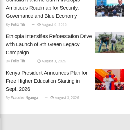
Ambitious Roadmap for Security,
Governance and Blue Economy
By
Felix Tih
August 6, 2026
Ethiopia Intensifies Reforestation Drive
with Launch of 8th Green Legacy
Campaign
By
Felix Tih
August 3, 2026
Kenya President Announces Plan for
Free Higher Education Starting in
Sept. 2026
By
Waceke Nganga
August 3, 2026