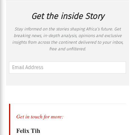
Get the inside Story
Stay informed on the stories shaping Africa’s future. Get
breaking news, in-depth analysis, opinions and exclusive
insights from across the continent delivered to your inbox,
free and unfiltered.
Get in touch for more:
Felix Tih