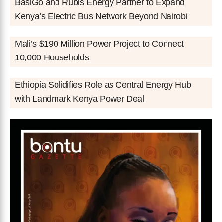
BasiGo and Rubis Energy Partner to Expand
Kenya’s Electric Bus Network Beyond Nairobi
Mali’s $190 Million Power Project to Connect
10,000 Households
Ethiopia Solidifies Role as Central Energy Hub
with Landmark Kenya Power Deal