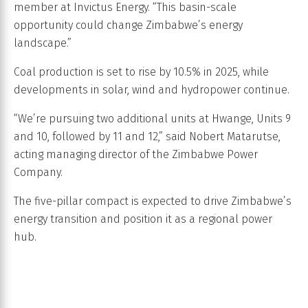
member at Invictus Energy. “This basin-scale
opportunity could change Zimbabwe’s energy
landscape.”
Coal production is set to rise by 10.5% in 2025, while
developments in solar, wind and hydropower continue.
“We’re pursuing two additional units at Hwange, Units 9
and 10, followed by 11 and 12,” said Nobert Matarutse,
acting managing director of the Zimbabwe Power
Company.
The five-pillar compact is expected to drive Zimbabwe’s
energy transition and position it as a regional power
hub.