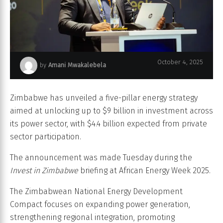
October 4, 2025
by
Amani Mwakalebela
African Energy Week (AEW) 2025
Zimbabwe has unveiled a five-pillar energy strategy
aimed at unlocking up to $9 billion in investment across
its power sector, with $4.4 billion expected from private
sector participation.
The announcement was made Tuesday during the
Invest in Zimbabwe
briefing at African Energy Week 2025.
The Zimbabwean National Energy Development
Compact focuses on expanding power generation,
strengthening regional integration, promoting