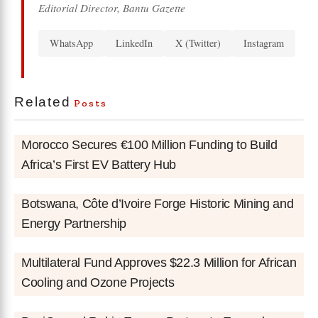
Editorial Director, Bantu Gazette
WhatsApp
LinkedIn
X (Twitter)
Instagram
Related
Posts
Morocco Secures €100 Million Funding to Build
Africa’s First EV Battery Hub
Botswana, Côte d’Ivoire Forge Historic Mining and
Energy Partnership
Multilateral Fund Approves $22.3 Million for African
Cooling and Ozone Projects