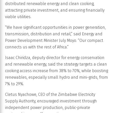
distributed renewable energy and clean cooking,
attracting private investment, and ensuring financially
viable utilities.
“We have significant opportunities in power generation,
transmission, distribution and retail,” said Energy and
Power Development Minister July Moyo. “Our compact
connects us with the rest of Africa.”
Isaac Chiridza, deputy director for energy conservation
and renewable energy, said the strategy targets a clean
cooking access increase from 38% to 70%, while boosting
renewables, especially small hydro and mini-grids, from
7% to 29%.
Cletus Nyachowe, CEO of the Zimbabwe Electricity
Supply Authority, encouraged investment through
independent power production, public-private