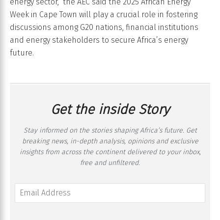
energy sector,” the AEC said the 2025 African Energy
Week in Cape Town will play a crucial role in fostering
discussions among G20 nations, financial institutions
and energy stakeholders to secure Africa’s energy
future.
Get the inside Story
Stay informed on the stories shaping Africa’s future. Get
breaking news, in-depth analysis, opinions and exclusive
insights from across the continent delivered to your inbox,
free and unfiltered.