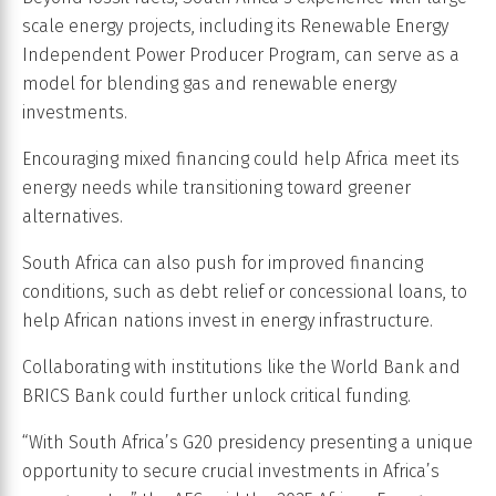
scale energy projects, including its Renewable Energy
Independent Power Producer Program, can serve as a
model for blending gas and renewable energy
investments.
Encouraging mixed financing could help Africa meet its
energy needs while transitioning toward greener
alternatives.
South Africa can also push for improved financing
conditions, such as debt relief or concessional loans, to
help African nations invest in energy infrastructure.
Collaborating with institutions like the World Bank and
BRICS Bank could further unlock critical funding.
“With South Africa’s G20 presidency presenting a unique
opportunity to secure crucial investments in Africa’s