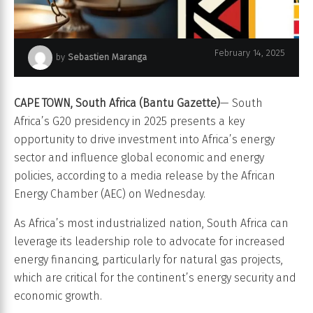
February 14, 2025
by
Sebastien Maranga
South Africa G20
CAPE TOWN, South Africa
(Bantu Gazette)
— South
Africa’s G20 presidency in 2025 presents a key
opportunity to drive investment into Africa’s energy
sector and influence global economic and energy
policies, according to a media release by the African
Energy Chamber (AEC) on Wednesday.
As Africa’s most industrialized nation, South Africa can
leverage its leadership role to advocate for increased
energy financing, particularly for natural gas projects,
which are critical for the continent’s energy security and
economic growth.