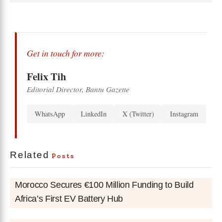
Get in touch for more:
Felix Tih
Editorial Director, Bantu Gazette
WhatsApp
LinkedIn
X (Twitter)
Instagram
Related
Posts
Morocco Secures €100 Million Funding to Build
Africa’s First EV Battery Hub