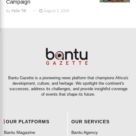
Campaign
By
Felix Tih
August 3, 2026
Bantu Gazette is a pioneering news platform that champions Africa's
development, culture, and heritage. We spotlight the continent's
successes, address its challenges, and provide insightful coverage
of events that shape its future.
OUR PLATFORMS
OUR SERVICES
Bantu Magazine
Bantu Agency