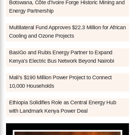
Botswana, Côte d’Ivoire Forge Historic Mining and
Energy Partnership
Multilateral Fund Approves $22.3 Million for African
Cooling and Ozone Projects
BasiGo and Rubis Energy Partner to Expand
Kenya’s Electric Bus Network Beyond Nairobi
Mali’s $190 Million Power Project to Connect
10,000 Households
Ethiopia Solidifies Role as Central Energy Hub
with Landmark Kenya Power Deal