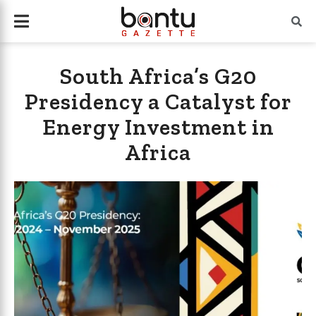
South Africa’s G20
Presidency a Catalyst for
Energy Investment in
Africa