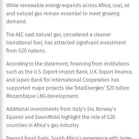
While renewable energy expands across Africa, coal, oil
and natural gas remain essential to meet growing
demand.
The AEC said natural gas, considered a cleaner
transitional fuel, has attracted significant investment
from G20 nations.
According to the statement, financing from institutions
such as the U.S. Export-Import Bank, U.K. Export Finance,
and Japan Bank for International Cooperation has
supported major projects like TotalEnergies’ $20 billion
Mozambique LNG development.
Additional investments from Italy’s Eni, Norway’s
Equinor and ExxonMobil highlight the role of G20
countries in Africa’s gas industry.
Beyond fossil fuels, South Africa’s experience with large-