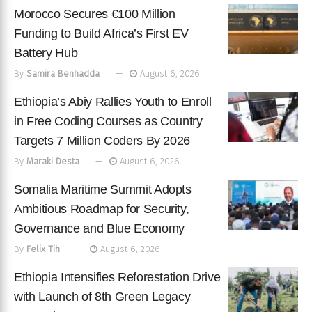
Morocco Secures €100 Million
Funding to Build Africa’s First EV
Battery Hub
By
Samira Benhadda
August 6, 2026
Ethiopia’s Abiy Rallies Youth to Enroll
in Free Coding Courses as Country
Targets 7 Million Coders By 2026
By
Maraki Desta
August 6, 2026
Somalia Maritime Summit Adopts
Ambitious Roadmap for Security,
Governance and Blue Economy
By
Felix Tih
August 6, 2026
Ethiopia Intensifies Reforestation Drive
with Launch of 8th Green Legacy