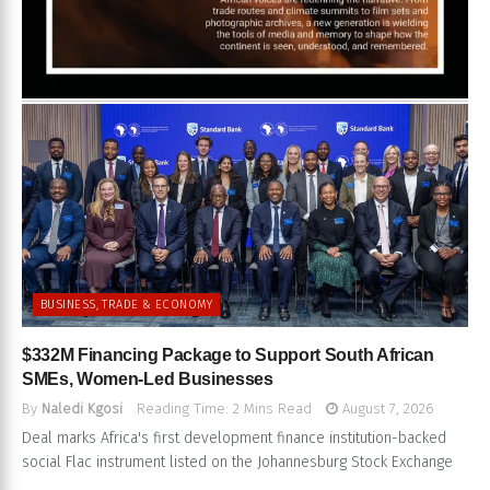
BUSINESS, TRADE & ECONOMY
$332M Financing Package to Support South African
SMEs, Women-Led Businesses
By
Naledi Kgosi
Reading Time: 2 Mins Read
August 7, 2026
Deal marks Africa's first development finance institution-backed
social Flac instrument listed on the Johannesburg Stock Exchange