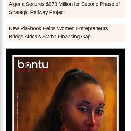
Algeria Secures $878 Million for Second Phase of
Strategic Railway Project
New Playbook Helps Women Entrepreneurs
Bridge Africa’s $42bn Financing Gap