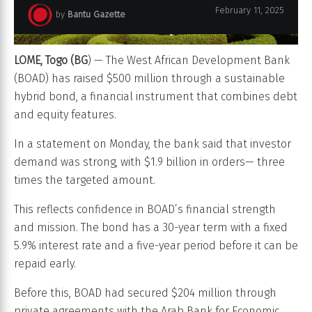
February 11, 2025
by
Bantu Gazette
LOME, Togo (BG
) — The West African Development Bank
(BOAD) has raised $500 million through a sustainable
hybrid bond, a financial instrument that combines debt
and equity features.
In a statement on Monday, the bank said that investor
demand was strong, with $1.9 billion in orders— three
times the targeted amount.
This reflects confidence in BOAD’s financial strength
and mission. The bond has a 30-year term with a fixed
5.9% interest rate and a five-year period before it can be
repaid early.
Before this, BOAD had secured $204 million through
private agreements with the Arab Bank for Economic