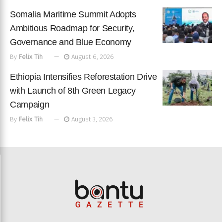
Somalia Maritime Summit Adopts
Ambitious Roadmap for Security,
Governance and Blue Economy
By
Felix Tih
August 6, 2026
Ethiopia Intensifies Reforestation Drive
with Launch of 8th Green Legacy
Campaign
By
Felix Tih
August 3, 2026