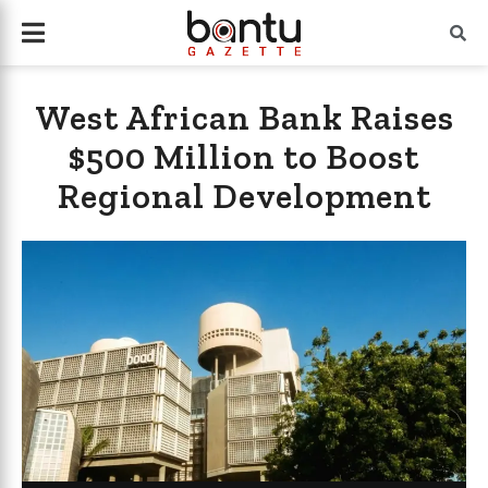
West African Bank Raises
$500 Million to Boost
Regional Development