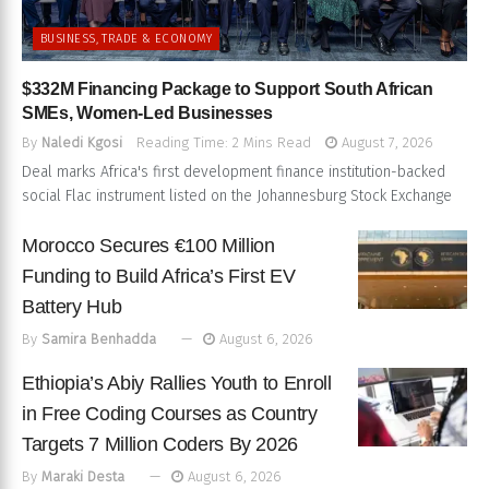
BUSINESS, TRADE & ECONOMY
$332M Financing Package to Support South African
SMEs, Women-Led Businesses
By
Naledi Kgosi
Reading Time: 2 Mins Read
August 7, 2026
Deal marks Africa's first development finance institution-backed
social Flac instrument listed on the Johannesburg Stock Exchange
Morocco Secures €100 Million
Funding to Build Africa’s First EV
Battery Hub
By
Samira Benhadda
August 6, 2026
Ethiopia’s Abiy Rallies Youth to Enroll
in Free Coding Courses as Country
Targets 7 Million Coders By 2026
By
Maraki Desta
August 6, 2026