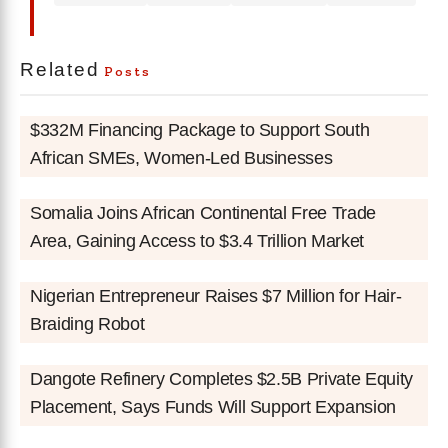
Related
Posts
$332M Financing Package to Support South
African SMEs, Women-Led Businesses
Somalia Joins African Continental Free Trade
Area, Gaining Access to $3.4 Trillion Market
Nigerian Entrepreneur Raises $7 Million for Hair-
Braiding Robot
Dangote Refinery Completes $2.5B Private Equity
Placement, Says Funds Will Support Expansion