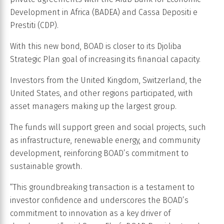
Development in Africa (BADEA) and Cassa Depositi e
Prestiti (CDP).
With this new bond, BOAD is closer to its Djoliba
Strategic Plan goal of increasing its financial capacity.
Investors from the United Kingdom, Switzerland, the
United States, and other regions participated, with
asset managers making up the largest group.
The funds will support green and social projects, such
as infrastructure, renewable energy, and community
development, reinforcing BOAD’s commitment to
sustainable growth.
“This groundbreaking transaction is a testament to
investor confidence and underscores the BOAD’s
commitment to innovation as a key driver of