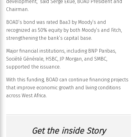
development,” said Serge Ekué, BOAD President and
Chairman.
BOAD’s bond was rated Baa3 by Moody’s and
recognized as 50% equity by both Moody’s and Fitch,
strengthening the bank’s capital base.
Major financial institutions, including BNP Paribas,
Société Générale, HSBC, JP Morgan, and SMBC,
supported the issuance.
With this funding, BOAD can continue financing projects
that improve economic growth and living conditions
across West Africa.
Get the inside Story