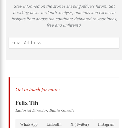
Stay informed on the stories shaping Africa’s future. Get
breaking news, in-depth analysis, opinions and exclusive
insights from across the continent delivered to your inbox,
free and unfiltered.
Get in touch for more:
Felix Tih
Editorial Director, Bantu Gazette
WhatsApp
LinkedIn
X (Twitter)
Instagram